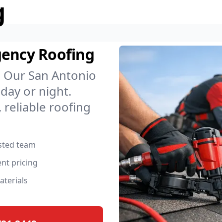
g
gency Roofing
. Our San Antonio
day or night.
 reliable roofing
usted team
nt pricing
aterials