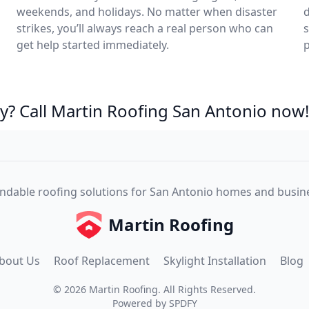
weekends, and holidays. No matter when disaster
d
strikes, you’ll always reach a real person who can
s
get help started immediately.
p
? Call Martin Roofing San Antonio now!
dable roofing solutions for San Antonio homes and busin
Martin Roofing
bout Us
Roof Replacement
Skylight Installation
Blog
©
2026
Martin Roofing
. All Rights Reserved.
Powered by
SPDFY