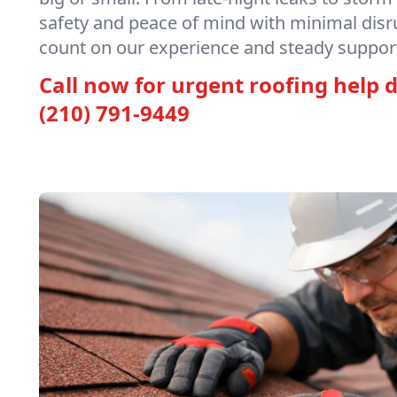
safety and peace of mind with minimal disr
count on our experience and steady support
Call now for urgent roofing help d
(210) 791-9449