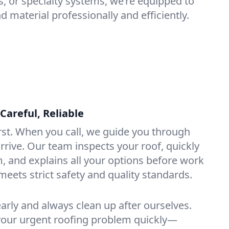
s, or specialty systems, we’re equipped to
d material professionally and efficiently.
Careful, Reliable
rst. When you call, we guide you through
rrive. Our team inspects your roof, quickly
, and explains all your options before work
meets strict safety and quality standards.
rly and always clean up after ourselves.
 your urgent roofing problem quickly—