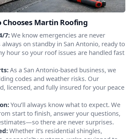
 Chooses Martin Roofing
/7:
We know emergencies are never
 always on standby in San Antonio, ready to
ny hour so your roof issues are handled fast
ts:
As a San Antonio-based business, we
lding codes and weather risks. Our
ed, licensed, and fully insured for your peace
on:
You’ll always know what to expect. We
om start to finish, answer your questions,
estimates—so there are never surprises.
ed:
Whether it’s residential shingles,