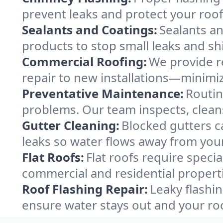
prevent leaks and protect your roof
Sealants and Coatings:
Sealants an
products to stop small leaks and sh
Commercial Roofing:
We provide re
repair to new installations—minimi
Preventative Maintenance:
Routin
problems. Our team inspects, clean
Gutter Cleaning:
Blocked gutters c
leaks so water flows away from your
Flat Roofs:
Flat roofs require specia
commercial and residential propert
Roof Flashing Repair:
Leaky flashin
ensure water stays out and your ro