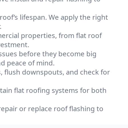
oof’s lifespan. We apply the right
.
rcial properties, from flat roof
vestment.
issues before they become big
nd peace of mind.
, flush downspouts, and check for
ntain flat roofing systems for both
repair or replace roof flashing to