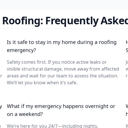
Roofing: Frequently Aske
Is it safe to stay in my home during a roofing
emergency?
Safety comes first. If you notice active leaks or
J
visible structural damage, move away from affected
w
ur
areas and wait for our team to assess the situation.
r
We’ll let you know when it’s safe.
y
What if my emergency happens overnight or
on a weekend?
p
We’re here for you 24/7—including nights,
W