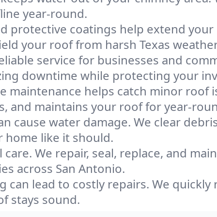
line year-round.
d protective coatings help extend your r
ield your roof from harsh Texas weather
liable service for businesses and comme
zing downtime while protecting your in
e maintenance helps catch minor roof 
s, and maintains your roof for year-rou
an cause water damage. We clear debris
 home like it should.
l care. We repair, seal, replace, and mai
ies across San Antonio.
g can lead to costly repairs. We quickly 
of stays sound.