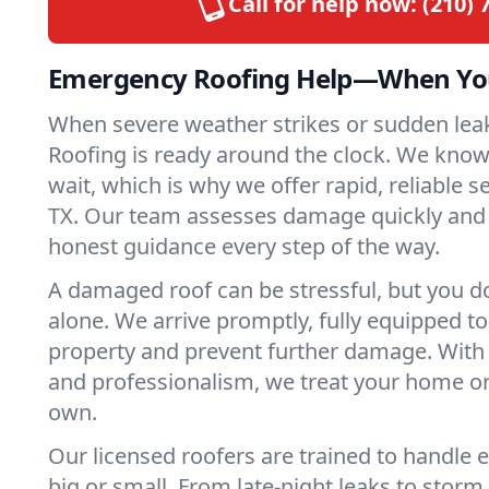
Call for help now:
(210) 
Emergency Roofing Help—When You
When severe weather strikes or sudden lea
Roofing is ready around the clock. We kno
wait, which is why we offer rapid, reliable s
TX. Our team assesses damage quickly and 
honest guidance every step of the way.
A damaged roof can be stressful, but you do
alone. We arrive promptly, fully equipped t
property and prevent further damage. With 
and professionalism, we treat your home or
own.
Our licensed roofers are trained to handl
big or small. From late-night leaks to stor