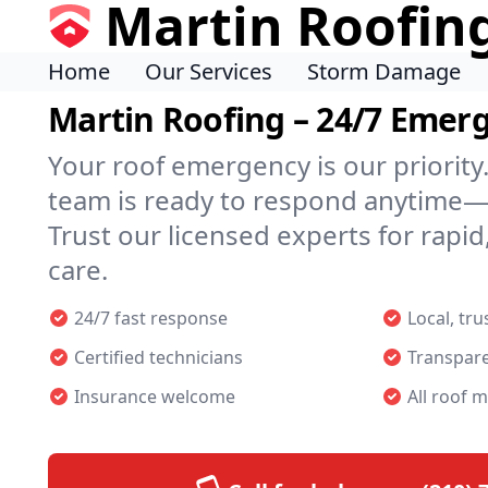
Martin Roofin
Home
Our Services
Storm Damage
Martin Roofing – 24/7 Emer
Your roof emergency is our priority
team is ready to respond anytime—
Trust our licensed experts for rapid,
care.
24/7 fast response
Local, tr
Certified technicians
Transpare
Insurance welcome
All roof m