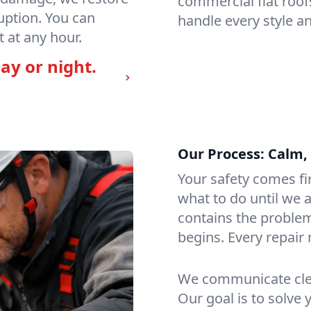
commercial flat roof
uption. You can
handle every style an
 at any hour.
ay or night.
Our Process: Calm, 
Your safety comes fi
what to do until we a
contains the problem
begins. Every repair 
We communicate clea
Our goal is to solve