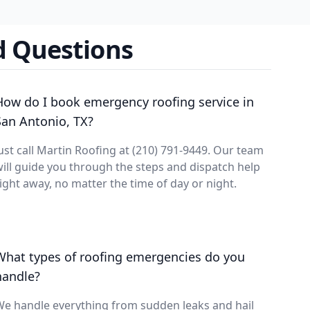
d Questions
How do I book emergency roofing service in
San Antonio, TX?
ust call Martin Roofing at (210) 791-9449. Our team
ill guide you through the steps and dispatch help
ight away, no matter the time of day or night.
What types of roofing emergencies do you
handle?
e handle everything from sudden leaks and hail