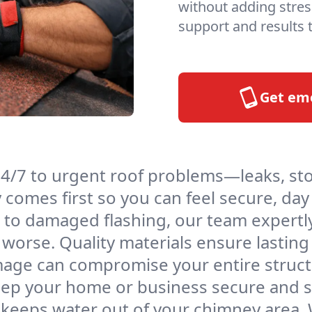
without adding stres
support and results t
Get em
4/7 to urgent roof problems—leaks, st
ty comes first so you can feel secure, day
to damaged flashing, our team expertly
worse. Quality materials ensure lasting 
age can compromise your entire structu
eep your home or business secure and s
 keeps water out of your chimney area. W