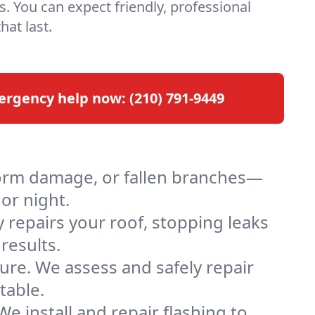
s. You can expect friendly, professional
hat last.
ergency help now:
(210) 791-9449
orm damage, or fallen branches—
 or night.
 repairs your roof, stopping leaks
results.
re. We assess and safely repair
table.
e install and repair flashing to