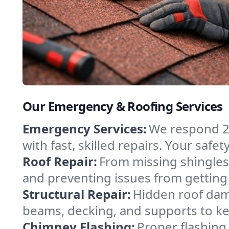
Our Emergency & Roofing Services
Emergency Services:
We respond 2
with fast, skilled repairs. Your safe
Roof Repair:
From missing shingles 
and preventing issues from getting 
Structural Repair:
Hidden roof dam
beams, decking, and supports to k
Chimney Flashing:
Proper flashing