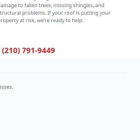
amage to fallen trees, missing shingles, and
tructural problems. If your roof is putting your
roperty at risk, we’re ready to help.
(210) 791-9449
esses.