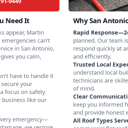
791-9449
 Need It
Why San Antonio
ks appear, Martin
Rapid Response—24
w emergencies can’t
planned. Our team is
ervice in San Antonio,
respond quickly at a
gives you calm,
and efficiently.
Trusted Local Exper
understand local bui
n’t have to handle it
technicians are skill
o secure your
of mind.
a focus on safety
Clear Communicati
 business like our
keep you informed fr
and provide honest 
e every emergency—
All Roof Types Serv
m damage, we restore