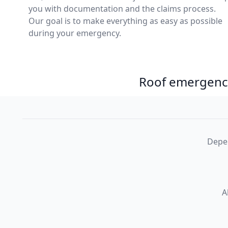
you with documentation and the claims process.
Our goal is to make everything as easy as possible
during your emergency.
Roof emergency
Depen
A