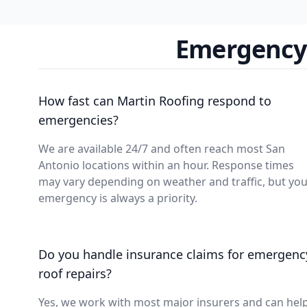
Emergency 
How fast can Martin Roofing respond to
emergencies?
We are available 24/7 and often reach most San
Antonio locations within an hour. Response times
may vary depending on weather and traffic, but yo
emergency is always a priority.
Do you handle insurance claims for emergenc
roof repairs?
Yes, we work with most major insurers and can hel