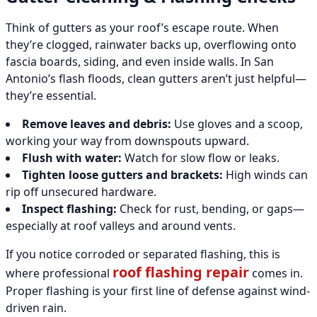
Think of gutters as your roof’s escape route. When
they’re clogged, rainwater backs up, overflowing onto
fascia boards, siding, and even inside walls. In San
Antonio’s flash floods, clean gutters aren’t just helpful—
they’re essential.
Remove leaves and debris:
Use gloves and a scoop,
working your way from downspouts upward.
Flush with water:
Watch for slow flow or leaks.
Tighten loose gutters and brackets:
High winds can
rip off unsecured hardware.
Inspect flashing:
Check for rust, bending, or gaps—
especially at roof valleys and around vents.
If you notice corroded or separated flashing, this is
roof flashing repair
where professional
comes in.
Proper flashing is your first line of defense against wind-
driven rain.