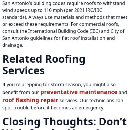
San Antonio’s building codes require roofs to withstand
wind speeds up to 110 mph (per 2021 IRC/IBC
standards). Always use materials and methods that meet
or exceed these requirements. For commercial roofs,
consult the International Building Code (IBC) and City of
San Antonio guidelines for flat roof installation and
drainage.
Related Roofing
Services
If you’re prepping for storm season, you might also
preventative maintenance
benefit from our
and
roof flashing repair
services. Our technicians can
spot trouble before it becomes an emergency.
Closing Thoughts: Don’t