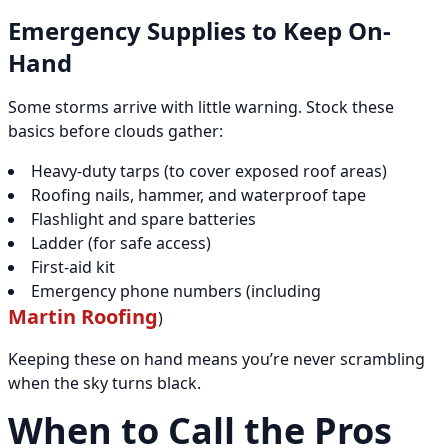
Emergency Supplies to Keep On-
Hand
Some storms arrive with little warning. Stock these
basics before clouds gather:
Heavy-duty tarps (to cover exposed roof areas)
Roofing nails, hammer, and waterproof tape
Flashlight and spare batteries
Ladder (for safe access)
First-aid kit
Emergency phone numbers (including
Martin Roofing
)
Keeping these on hand means you’re never scrambling
when the sky turns black.
When to Call the Pros