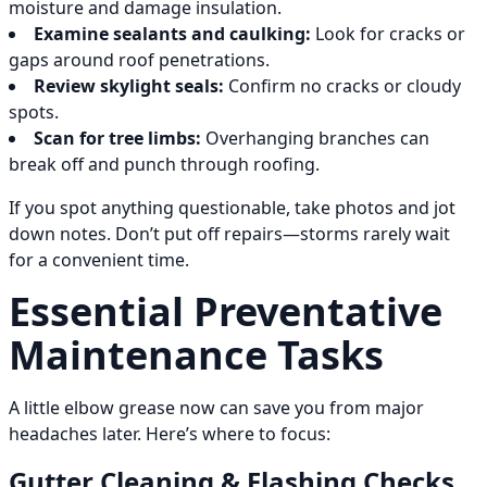
moisture and damage insulation.
Examine sealants and caulking:
Look for cracks or
gaps around roof penetrations.
Review skylight seals:
Confirm no cracks or cloudy
spots.
Scan for tree limbs:
Overhanging branches can
break off and punch through roofing.
If you spot anything questionable, take photos and jot
down notes. Don’t put off repairs—storms rarely wait
for a convenient time.
Essential Preventative
Maintenance Tasks
A little elbow grease now can save you from major
headaches later. Here’s where to focus:
Gutter Cleaning & Flashing Checks