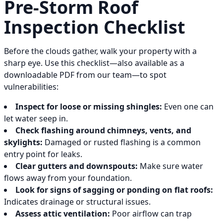
Pre-Storm Roof
Inspection Checklist
Before the clouds gather, walk your property with a
sharp eye. Use this checklist—also available as a
downloadable PDF from our team—to spot
vulnerabilities:
Inspect for loose or missing shingles:
Even one can
let water seep in.
Check flashing around chimneys, vents, and
skylights:
Damaged or rusted flashing is a common
entry point for leaks.
Clear gutters and downspouts:
Make sure water
flows away from your foundation.
Look for signs of sagging or ponding on flat roofs:
Indicates drainage or structural issues.
Assess attic ventilation:
Poor airflow can trap