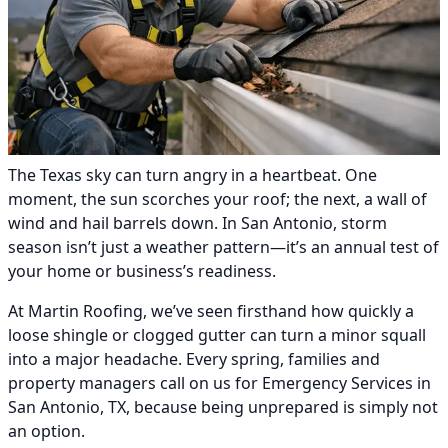
The Texas sky can turn angry in a heartbeat. One
moment, the sun scorches your roof; the next, a wall of
wind and hail barrels down. In San Antonio, storm
season isn’t just a weather pattern—it’s an annual test of
your home or business’s readiness.
At Martin Roofing, we’ve seen firsthand how quickly a
loose shingle or clogged gutter can turn a minor squall
into a major headache. Every spring, families and
property managers call on us for Emergency Services in
San Antonio, TX, because being unprepared is simply not
an option.