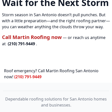
Wait for the Next Storm
Storm season in San Antonio doesn’t pull punches. But
with a little preparation—and the right roofing partner—
you can weather anything the clouds throw your way.
Call Martin Roofing now
— or reach us anytime
at
(210) 791-9449
.
Roof emergency? Call Martin Roofing San Antonio
now!
(210) 791-9449
Dependable roofing solutions for San Antonio homes
and businesses.