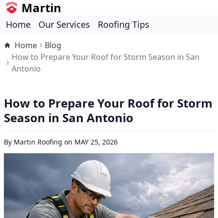
Martin
Home
Our Services
Roofing Tips
Home
Blog
How to Prepare Your Roof for Storm Season in San
Antonio
How to Prepare Your Roof for Storm
Season in San Antonio
By
Martin Roofing
on
MAY 25, 2026