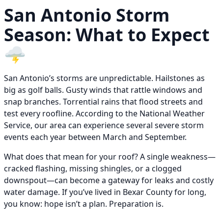
San Antonio Storm
Season: What to Expect
🌩️
San Antonio’s storms are unpredictable. Hailstones as
big as golf balls. Gusty winds that rattle windows and
snap branches. Torrential rains that flood streets and
test every roofline. According to the National Weather
Service, our area can experience several severe storm
events each year between March and September.
What does that mean for your roof? A single weakness—
cracked flashing, missing shingles, or a clogged
downspout—can become a gateway for leaks and costly
water damage. If you’ve lived in Bexar County for long,
you know: hope isn’t a plan. Preparation is.