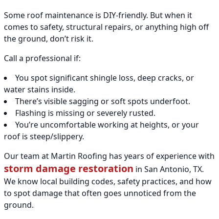
Some roof maintenance is DIY-friendly. But when it
comes to safety, structural repairs, or anything high off
the ground, don’t risk it.
Call a professional if:
You spot significant shingle loss, deep cracks, or
water stains inside.
There’s visible sagging or soft spots underfoot.
Flashing is missing or severely rusted.
You’re uncomfortable working at heights, or your
roof is steep/slippery.
Our team at Martin Roofing has years of experience with
storm damage restoration
in San Antonio, TX.
We know local building codes, safety practices, and how
to spot damage that often goes unnoticed from the
ground.