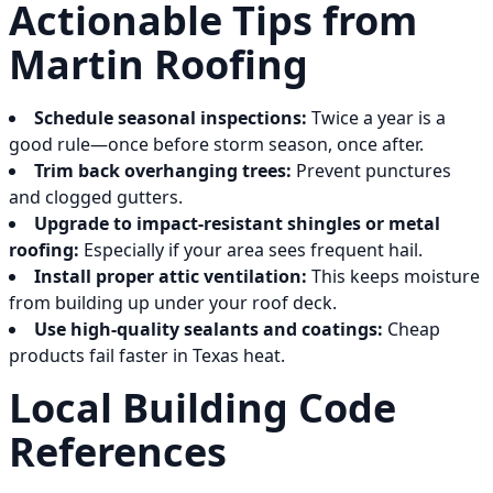
Actionable Tips from
Martin Roofing
Schedule seasonal inspections:
Twice a year is a
good rule—once before storm season, once after.
Trim back overhanging trees:
Prevent punctures
and clogged gutters.
Upgrade to impact-resistant shingles or metal
roofing:
Especially if your area sees frequent hail.
Install proper attic ventilation:
This keeps moisture
from building up under your roof deck.
Use high-quality sealants and coatings:
Cheap
products fail faster in Texas heat.
Local Building Code
References