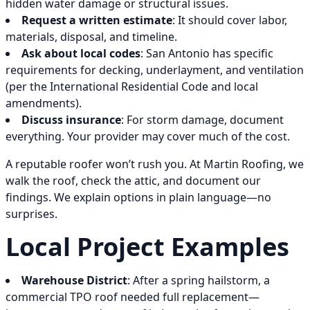
hidden water damage or structural issues.
Request a written estimate
: It should cover labor,
materials, disposal, and timeline.
Ask about local codes
: San Antonio has specific
requirements for decking, underlayment, and ventilation
(per the International Residential Code and local
amendments).
Discuss insurance
: For storm damage, document
everything. Your provider may cover much of the cost.
A reputable roofer won’t rush you. At Martin Roofing, we
walk the roof, check the attic, and document our
findings. We explain options in plain language—no
surprises.
Local Project Examples
Warehouse District
: After a spring hailstorm, a
commercial TPO roof needed full replacement—