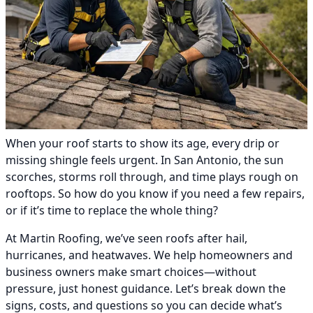
When your roof starts to show its age, every drip or
missing shingle feels urgent. In San Antonio, the sun
scorches, storms roll through, and time plays rough on
rooftops. So how do you know if you need a few repairs,
or if it’s time to replace the whole thing?
At Martin Roofing, we’ve seen roofs after hail,
hurricanes, and heatwaves. We help homeowners and
business owners make smart choices—without
pressure, just honest guidance. Let’s break down the
signs, costs, and questions so you can decide what’s