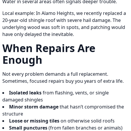
Water in several areas often signals deeper trouble.
Local example: In Alamo Heights, we recently replaced a
20-year-old shingle roof with severe hail damage. The
underlying wood was soft in spots, and patching would
have only delayed the inevitable.
When Repairs Are
Enough
Not every problem demands a full replacement.
Sometimes, focused repairs buy you years of extra life.
Isolated leaks
from flashing, vents, or single
damaged shingles
Minor storm damage
that hasn’t compromised the
structure
Loose or missing tiles
on otherwise solid roofs
Small punctures
(from fallen branches or animals)