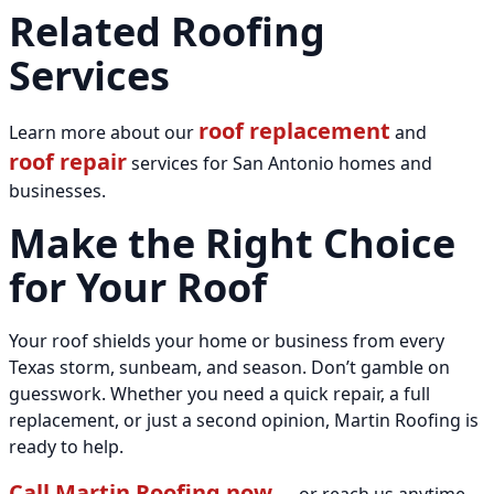
Related Roofing
Services
roof replacement
Learn more about our
and
roof repair
services for San Antonio homes and
businesses.
Make the Right Choice
for Your Roof
Your roof shields your home or business from every
Texas storm, sunbeam, and season. Don’t gamble on
guesswork. Whether you need a quick repair, a full
replacement, or just a second opinion, Martin Roofing is
ready to help.
Call Martin Roofing now