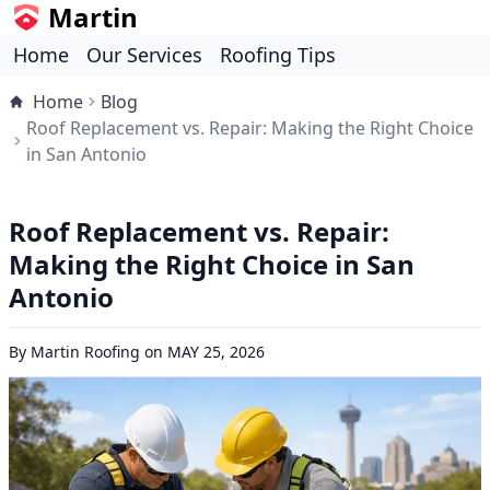
Martin
Home
Our Services
Roofing Tips
Home
Blog
Roof Replacement vs. Repair: Making the Right Choice
in San Antonio
Roof Replacement vs. Repair:
Making the Right Choice in San
Antonio
By
Martin Roofing
on
MAY 25, 2026