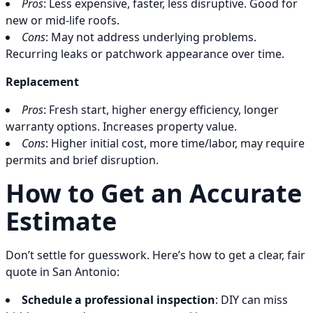
Pros
: Less expensive, faster, less disruptive. Good for
new or mid-life roofs.
Cons
: May not address underlying problems.
Recurring leaks or patchwork appearance over time.
Replacement
Pros
: Fresh start, higher energy efficiency, longer
warranty options. Increases property value.
Cons
: Higher initial cost, more time/labor, may require
permits and brief disruption.
How to Get an Accurate
Estimate
Don’t settle for guesswork. Here’s how to get a clear, fair
quote in San Antonio:
Schedule a professional inspection
: DIY can miss