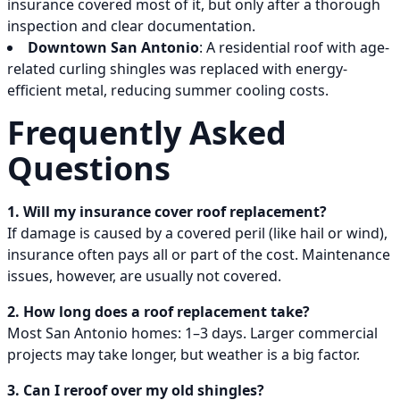
insurance covered most of it, but only after a thorough
inspection and clear documentation.
Downtown San Antonio
: A residential roof with age-
related curling shingles was replaced with energy-
efficient metal, reducing summer cooling costs.
Frequently Asked
Questions
1. Will my insurance cover roof replacement?
If damage is caused by a covered peril (like hail or wind),
insurance often pays all or part of the cost. Maintenance
issues, however, are usually not covered.
2. How long does a roof replacement take?
Most San Antonio homes: 1–3 days. Larger commercial
projects may take longer, but weather is a big factor.
3. Can I reroof over my old shingles?