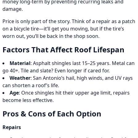
money long-term by preventing recurring leaks and
damage.
Price is only part of the story. Think of a repair as a patch
on a bicycle tire—it’ll get you moving, but if the tire’s
worn out, you’ll be back in the shop soon.
Factors That Affect Roof Lifespan
Material
: Asphalt shingles last 15–25 years. Metal can
go 40+. Tile and slate? Even longer if cared for.
Weather
: San Antonio’s hail, high winds, and UV rays
can shorten a roof’s life.
Age
: Once shingles hit their upper age limit, repairs
become less effective.
Pros & Cons of Each Option
Repairs