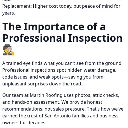
Replacement: Higher cost today, but peace of mind for
years.
The Importance of a
Professional Inspection
🕵️
A trained eye finds what you can’t see from the ground.
Professional inspections spot hidden water damage,
code issues, and weak spots—saving you from
unpleasant surprises down the road.
Our team at Martin Roofing uses photos, attic checks,
and hands-on assessment. We provide honest
recommendations, not sales pressure. That’s how we’ve
earned the trust of San Antonio families and business
owners for decades.