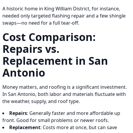
A historic home in King William District, for instance,
needed only targeted flashing repair and a few shingle
swaps—no need for a full tear-off.
Cost Comparison:
Repairs vs.
Replacement in San
Antonio
Money matters, and roofing is a significant investment.
In San Antonio, both labor and materials fluctuate with
the weather, supply, and roof type.
Repairs
: Generally faster and more affordable up
front. Good for small problems or newer roofs.
Replacement
: Costs more at once, but can save