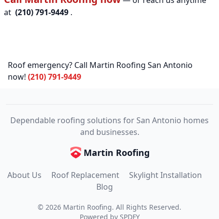
— or reach us anytime
at
(210) 791-9449
.
Roof emergency? Call Martin Roofing San Antonio
now!
(210) 791-9449
Dependable roofing solutions for San Antonio homes
and businesses.
Martin Roofing
About Us
Roof Replacement
Skylight Installation
Blog
©
2026
Martin Roofing
. All Rights Reserved.
Powered by
SPDFY