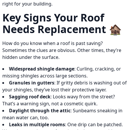
right for your building.
Key Signs Your Roof
Needs Replacement 🏚️
How do you know when a roof is past saving?
Sometimes the clues are obvious. Other times, they’re
hidden under the surface.
Widespread shingle damage
: Curling, cracking, or
missing shingles across large sections.
Granules in gutters
: If gritty debris is washing out of
your shingles, they’ve lost their protective layer.
Sagging roof deck
: Looks wavy from the street?
That’s a warning sign, not a cosmetic quirk.
Daylight through the attic
: Sunbeams sneaking in
mean water can, too.
Leaks in multiple rooms
: One drip can be patched.