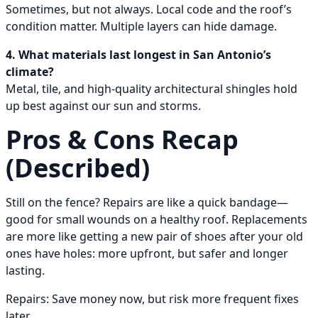
Sometimes, but not always. Local code and the roof’s
condition matter. Multiple layers can hide damage.
4. What materials last longest in San Antonio’s
climate?
Metal, tile, and high-quality architectural shingles hold
up best against our sun and storms.
Pros & Cons Recap
(Described)
Still on the fence? Repairs are like a quick bandage—
good for small wounds on a healthy roof. Replacements
are more like getting a new pair of shoes after your old
ones have holes: more upfront, but safer and longer
lasting.
Repairs: Save money now, but risk more frequent fixes
later.