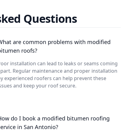
sked Questions
What are common problems with modified
bitumen roofs?
oor installation can lead to leaks or seams coming
part. Regular maintenance and proper installation
y experienced roofers can help prevent these
ssues and keep your roof secure.
How do I book a modified bitumen roofing
service in San Antonio?