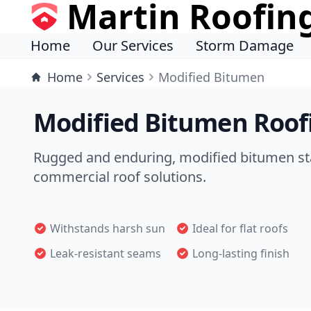
Martin Roofin
Home
Our Services
Storm Damage
Home
Services
Modified Bitumen
Modified Bitumen Roofi
Rugged and enduring, modified bitumen sta
commercial roof solutions.
Withstands harsh sun
Ideal for flat roofs
Leak-resistant seams
Long-lasting finish