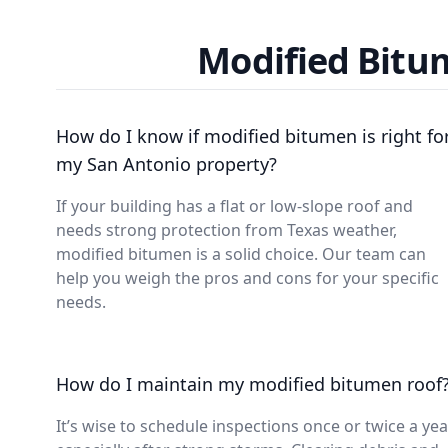
Modified Bitu
How do I know if modified bitumen is right fo
my San Antonio property?
If your building has a flat or low-slope roof and
needs strong protection from Texas weather,
modified bitumen is a solid choice. Our team can
help you weigh the pros and cons for your specific
needs.
How do I maintain my modified bitumen roof
It’s wise to schedule inspections once or twice a yea