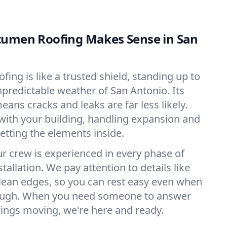
tumen Roofing Makes Sense in San
ing is like a trusted shield, standing up to
npredictable weather of San Antonio. Its
eans cracks and leaks are far less likely.
with your building, handling expansion and
etting the elements inside.
ur crew is experienced in every phase of
allation. We pay attention to details like
lean edges, so you can rest easy even when
rough. When you need someone to answer
ings moving, we're here and ready.