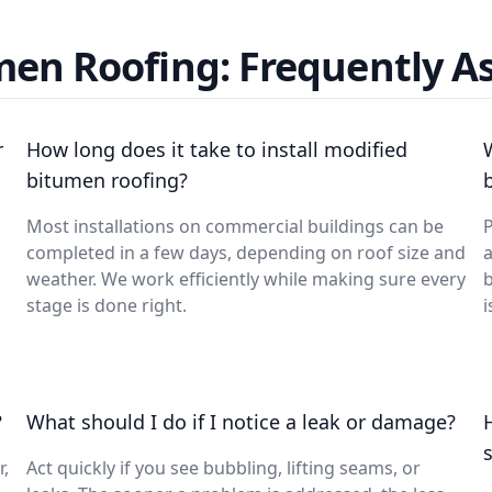
men Roofing: Frequently A
r
How long does it take to install modified
bitumen roofing?
Most installations on commercial buildings can be
P
completed in a few days, depending on roof size and
a
weather. We work efficiently while making sure every
b
stage is done right.
i
?
What should I do if I notice a leak or damage?
r,
Act quickly if you see bubbling, lifting seams, or