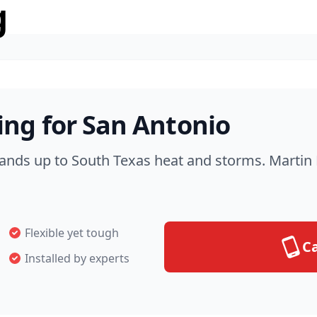
g
ng for San Antonio
nds up to South Texas heat and storms. Martin R
Flexible yet tough
Ca
Installed by experts