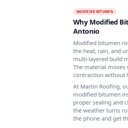
MODIFIED BITUMEN
Why Modified Bi
Antonio
Modified bitumen roof
the heat, rain, and u
multi-layered build m
The material moves 
contraction without l
At Martin Roofing, o
modified bitumen inst
proper sealing and c
the weather turns 
the phone and get th