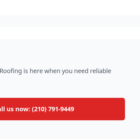
oofing is here when you need reliable
ll us now:
(210) 791-9449