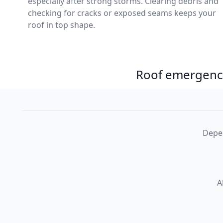
especially after strong storms. Clearing debris and
checking for cracks or exposed seams keeps your
roof in top shape.
Roof emergency
Depen
A