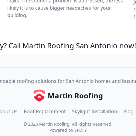
leaks. The sooner a problem is addressed, the less
J
likely it is to cause bigger headaches for your
r
building.
t
? Call Martin Roofing San Antonio now!
dable roofing solutions for San Antonio homes and busin
Martin Roofing
bout Us
Roof Replacement
Skylight Installation
Blog
©
2026
Martin Roofing
. All Rights Reserved.
Powered by
SPDFY