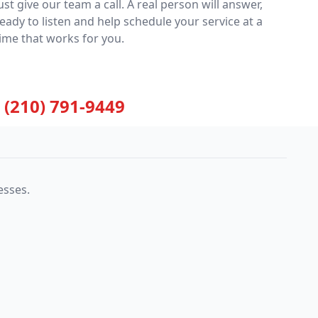
ust give our team a call. A real person will answer,
eady to listen and help schedule your service at a
ime that works for you.
(210) 791-9449
esses.