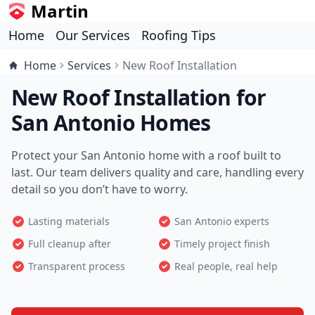
Martin
Home
Our Services
Roofing Tips
Home
Services
New Roof Installation
New Roof Installation for
San Antonio Homes
Protect your San Antonio home with a roof built to
last. Our team delivers quality and care, handling every
detail so you don’t have to worry.
Lasting materials
San Antonio experts
Full cleanup after
Timely project finish
Transparent process
Real people, real help