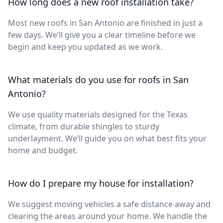
How long does a new roof installation take?
Most new roofs in San Antonio are finished in just a
few days. We’ll give you a clear timeline before we
begin and keep you updated as we work.
What materials do you use for roofs in San
Antonio?
We use quality materials designed for the Texas
climate, from durable shingles to sturdy
underlayment. We’ll guide you on what best fits your
home and budget.
How do I prepare my house for installation?
We suggest moving vehicles a safe distance away and
clearing the areas around your home. We handle the