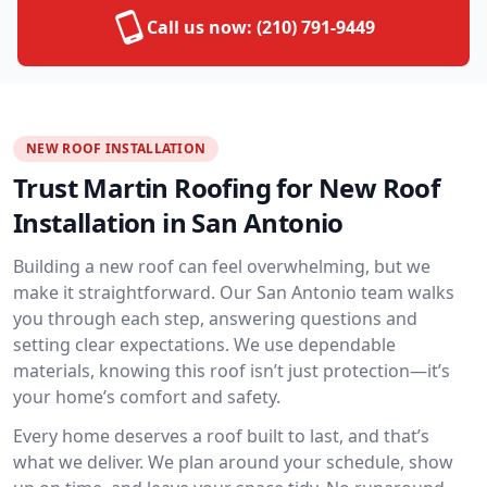
Call us now:
(210) 791-9449
NEW ROOF INSTALLATION
Trust Martin Roofing for New Roof
Installation in San Antonio
Building a new roof can feel overwhelming, but we
make it straightforward. Our San Antonio team walks
you through each step, answering questions and
setting clear expectations. We use dependable
materials, knowing this roof isn’t just protection—it’s
your home’s comfort and safety.
Every home deserves a roof built to last, and that’s
what we deliver. We plan around your schedule, show