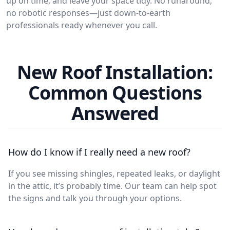
up on time, and leave your space tidy. No runaround,
no robotic responses—just down-to-earth
professionals ready whenever you call.
New Roof Installation:
Common Questions
Answered
How do I know if I really need a new roof?
If you see missing shingles, repeated leaks, or daylight
in the attic, it’s probably time. Our team can help spot
the signs and talk you through your options.