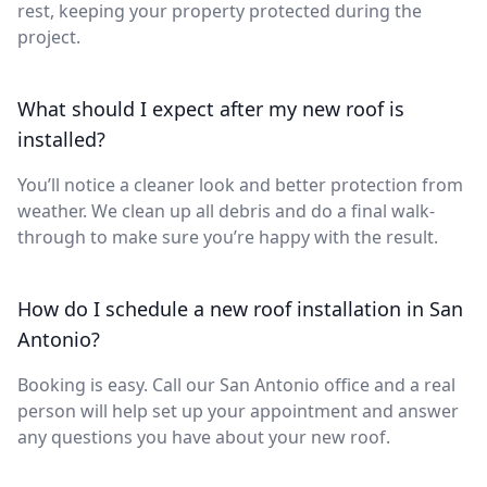
rest, keeping your property protected during the
project.
What should I expect after my new roof is
installed?
You’ll notice a cleaner look and better protection from
weather. We clean up all debris and do a final walk-
through to make sure you’re happy with the result.
How do I schedule a new roof installation in San
Antonio?
Booking is easy. Call our San Antonio office and a real
person will help set up your appointment and answer
any questions you have about your new roof.