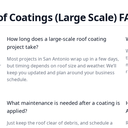
f Coatings (Large Scale) 
How long does a large-scale roof coating
project take?
t
Most projects in San Antonio wrap up in a few days,
m
r
but timing depends on roof size and weather. We’ll
r
keep you updated and plan around your business
schedule.
What maintenance is needed after a coating is
applied?
Just keep the roof clear of debris, and schedule a
R