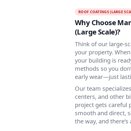
ROOF COATINGS (LARGE SCA
Why Choose Mart
(Large Scale)?
Think of our large-sc
your property. When 
your building is rea
methods so you don’t
early wear—just last
Our team specializes
centers, and other b
project gets careful
smooth and direct, s
the way, and there’s