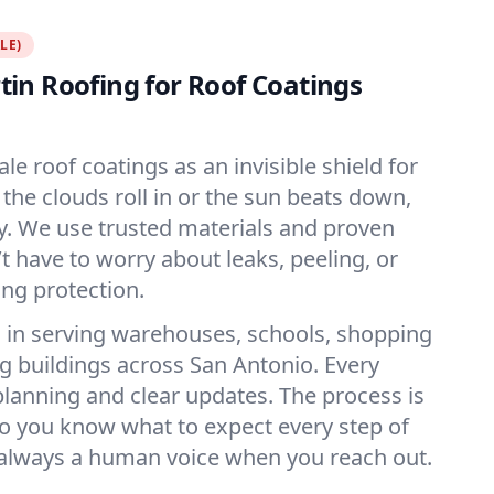
LE)
in Roofing for Roof Coatings
ale roof coatings as an invisible shield for
the clouds roll in or the sun beats down,
dy. We use trusted materials and proven
 have to worry about leaks, peeling, or
ing protection.
 in serving warehouses, schools, shopping
ig buildings across San Antonio. Every
 planning and clear updates. The process is
o you know what to expect every step of
 always a human voice when you reach out.