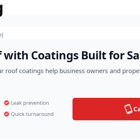
g
e)
 with Coatings Built for S
ur roof coatings help business owners and prope
Leak prevention
Ca
Quick turnaround