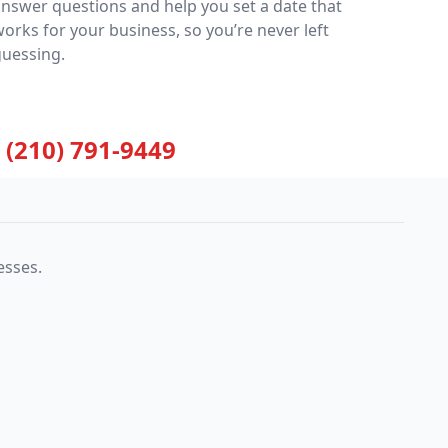
nswer questions and help you set a date that
orks for your business, so you’re never left
guessing.
(210) 791-9449
esses.