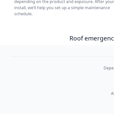
depending on the product and exposure. After you
install, we’ll help you set up a simple maintenance
schedule.
Roof emergency
Depen
A