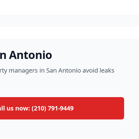
an Antonio
rty managers in San Antonio avoid leaks
ll us now:
(210) 791-9449