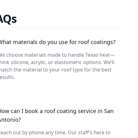
FAQs
What materials do you use for roof coatings?
We choose materials made to handle Texas heat—
hink silicone, acrylic, or elastomeric options. We’ll
atch the material to your roof type for the best
esults.
How can I book a roof coating service in San
Antonio?
each out by phone any time. Our staff’s here to