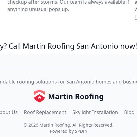
r
checkup after storms. Our team is always available if
a
anything unusual pops up.
w
? Call Martin Roofing San Antonio now!
dable roofing solutions for San Antonio homes and busin
Martin Roofing
bout Us
Roof Replacement
Skylight Installation
Blog
©
2026
Martin Roofing
. All Rights Reserved.
Powered by
SPDFY