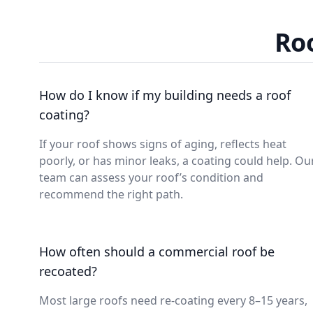
Roo
How do I know if my building needs a roof
coating?
If your roof shows signs of aging, reflects heat
poorly, or has minor leaks, a coating could help. Ou
team can assess your roof’s condition and
recommend the right path.
How often should a commercial roof be
recoated?
Most large roofs need re-coating every 8–15 years,