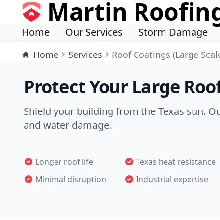
Martin Roofin
Home
Our Services
Storm Damage
Home
Services
Roof Coatings (Large Scal
Protect Your Large Roof
Shield your building from the Texas sun. O
and water damage.
Longer roof life
Texas heat resistance
Minimal disruption
Industrial expertise